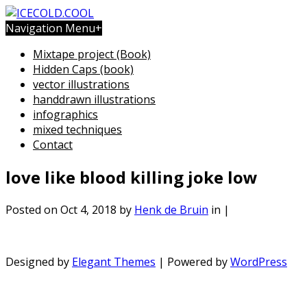
Navigation Menu
+
Mixtape project (Book)
Hidden Caps (book)
vector illustrations
handdrawn illustrations
infographics
mixed techniques
Contact
love like blood killing joke low
Posted on Oct 4, 2018 by
Henk de Bruin
in |
Designed by
Elegant Themes
| Powered by
WordPress