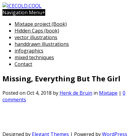
Navigation Menu
+
Mixtape project (Book)
Hidden Caps (book)
vector illustrations
handdrawn illustrations
infographics
mixed techniques
Contact
Missing, Everything But The Girl
Posted on Oct 4, 2018 by
Henk de Bruin
in
Mixtape
|
0
comments
Designed by
Elegant Themes
| Powered by
WordPress