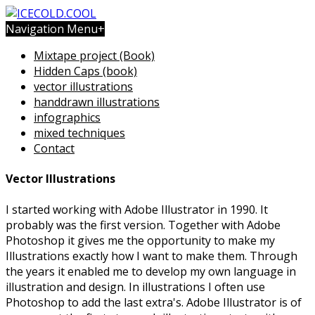
Navigation Menu
+
Mixtape project (Book)
Hidden Caps (book)
vector illustrations
handdrawn illustrations
infographics
mixed techniques
Contact
Vector Illustrations
I started working with Adobe Illustrator in 1990. It
probably was the first version. Together with Adobe
Photoshop it gives me the opportunity to make my
Illustrations exactly how I want to make them. Through
the years it enabled me to develop my own language in
illustration and design. In illustrations I often use
Photoshop to add the last extra's. Adobe Illustrator is of