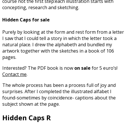
course not the first step:each illustration starts with
concepting, research and sketching.
Hidden Caps for sale
Purely by looking at the form and rest form from a letter
I saw that I could tell a story in which the letter took a
natural place. I drew the alphabeth and bundled my
artwork together with the sketches in a book of 106
pages.
Interested? The PDF book is now
on sale
for 5 euro’s!
Contact me
.
The whole process has been a process full of joy and
surprises. After I completed the illustrated alfabet I
found-sometimes by coincidence- captions about the
subject shown at the page.
Hidden Caps R